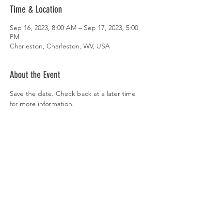
Time & Location
Sep 16, 2023, 8:00 AM – Sep 17, 2023, 5:00
PM
Charleston, Charleston, WV, USA
About the Event
Save the date. Check back at a later time 
for more information.
Share This Event