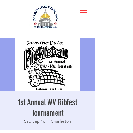
1st Annual WV Ribfest
Tournament
Sat, Sep 16
  |  
Charleston