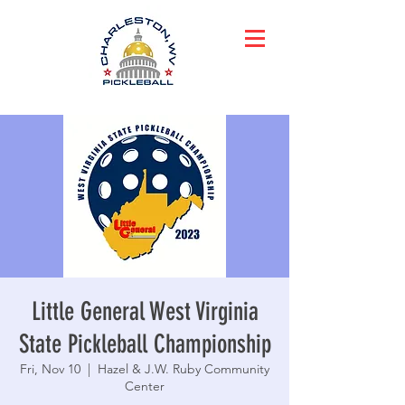
Little General West Virginia
State Pickleball Championship
Fri, Nov 10
  |  
Hazel & J.W. Ruby Community
Center