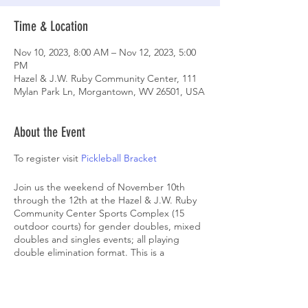
Time & Location
Nov 10, 2023, 8:00 AM – Nov 12, 2023, 5:00
PM
Hazel & J.W. Ruby Community Center, 111
Mylan Park Ln, Morgantown, WV 26501, USA
About the Event
To register visit
Pickleball Bracket
Join us the weekend of November 10th
through the 12th at the Hazel & J.W. Ruby
Community Center Sports Complex (15
outdoor courts) for gender doubles, mixed
doubles and singles events; all playing
double elimination format. This is a
sanctioned tournament and all matches will
be refereed. Registration fee includes 1
event. Additional events are $30 each. All
players will also receive: Swag bag; Free