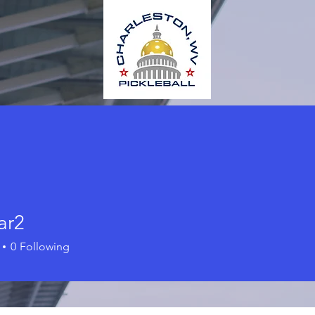
ar2
0
Following