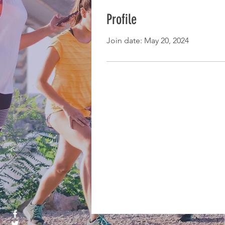
Profile
Join date: May 20, 2024