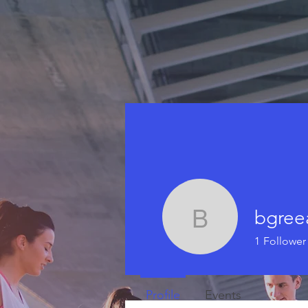
bgree
bgreear2
1
Follower
Profile
Events