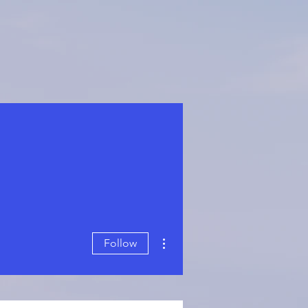
More actions
Follow