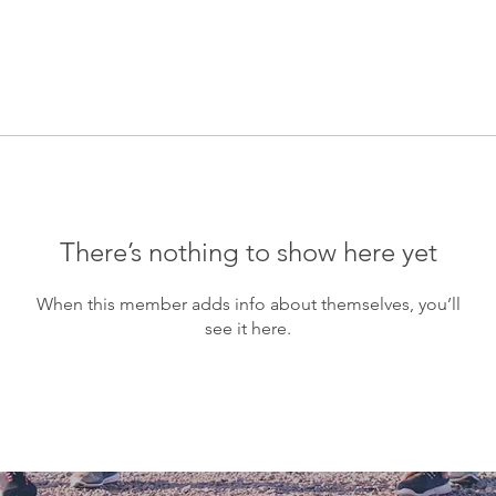
There’s nothing to show here yet
When this member adds info about themselves, you’ll
see it here.