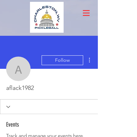
More actions
Follow
aflack1982
aflack1982
Events
Track and manage your events here.