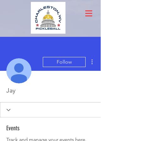
More actions
Follow
Jay
Events
Track and manage your events here.