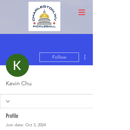
More actions
Follow
Kevin Chu
Profile
Join date: Oct 3, 2024