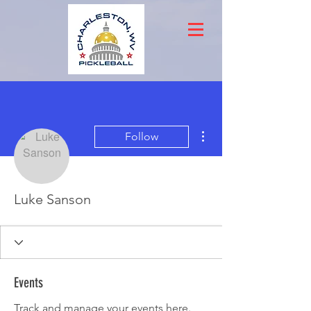
More actions
Follow
Luke Sanson
Events
Track and manage your events here.